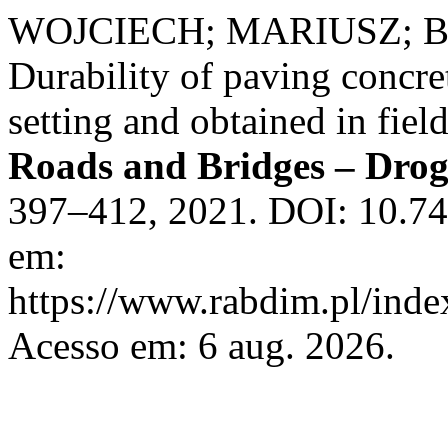
WOJCIECH; MARIUSZ; B
Durability of paving concre
setting and obtained in fiel
Roads and Bridges – Drog
397–412, 2021. DOI: 10.74
em:
https://www.rabdim.pl/inde
Acesso em: 6 aug. 2026.