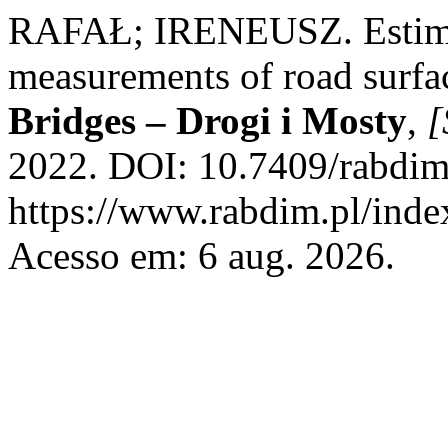
RAFAŁ; IRENEUSZ. Estimati
measurements of road surfa
Bridges – Drogi i Mosty
,
[
2022. DOI: 10.7409/rabdim
https://www.rabdim.pl/inde
Acesso em: 6 aug. 2026.