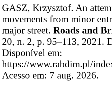
GASZ, Krzysztof. An attemp
movements from minor entri
major street.
Roads and Bri
20, n. 2, p. 95–113, 2021.
Disponível em:
https://www.rabdim.pl/inde
Acesso em: 7 aug. 2026.