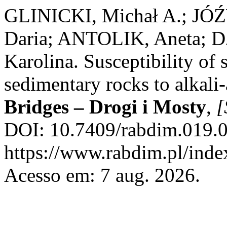
GLINICKI, Michał A.; 
Daria; ANTOLIK, Aneta; 
Karolina. Susceptibility of 
sedimentary rocks to alkali
Bridges – Drogi i Mosty
,
[
DOI: 10.7409/rabdim.019.0
https://www.rabdim.pl/inde
Acesso em: 7 aug. 2026.