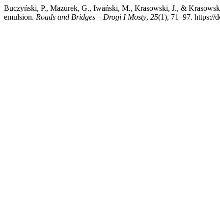
Buczyński, P., Mazurek, G., Iwański, M., Krasowski, J., & Krasows
emulsion.
Roads and Bridges – Drogi I Mosty
,
25
(1), 71–97. https:/