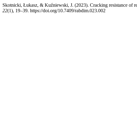
Skotnicki, Łukasz, & Kuźniewski, J. (2023). Cracking resistance of 
22
(1), 19–39. https://doi.org/10.7409/rabdim.023.002