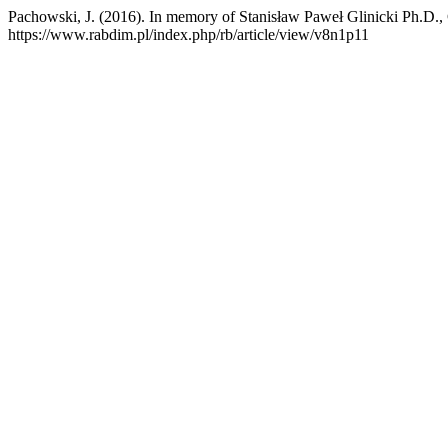
Pachowski, J. (2016). In memory of Stanisław Paweł Glinicki Ph.D.,
https://www.rabdim.pl/index.php/rb/article/view/v8n1p11