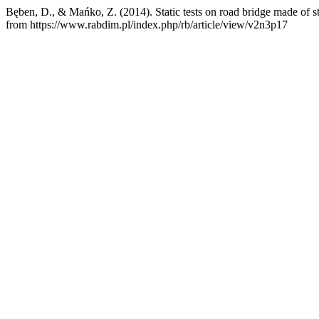
Bęben, D., & Mańko, Z. (2014). Static tests on road bridge made of st
from https://www.rabdim.pl/index.php/rb/article/view/v2n3p17