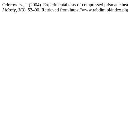
Odorowicz, J. (2004). Experimental tests of compressed prismatic bea
I Mosty
,
3
(3), 53–90. Retrieved from https://www.rabdim.pl/index.ph