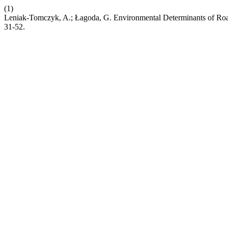
(1)
Leniak-Tomczyk, A.; Łagoda, G. Environmental Determinants of Roa
31-52.