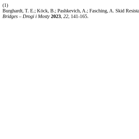
(1)
Burghardt, T. E.; Köck, B.; Pashkevich, A.; Fasching, A. Skid Resis
Bridges – Drogi i Mosty
2023
,
22
, 141-165.