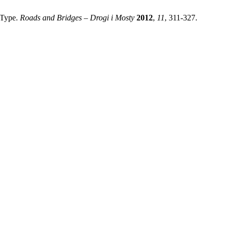
 Type.
Roads and Bridges – Drogi i Mosty
2012
,
11
, 311-327.