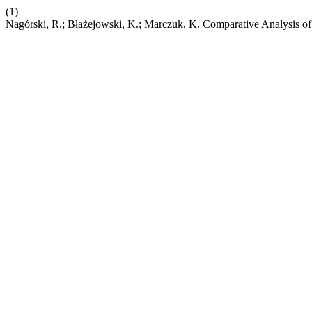
(1)
Nagórski, R.; Błażejowski, K.; Marczuk, K. Comparative Analysis of