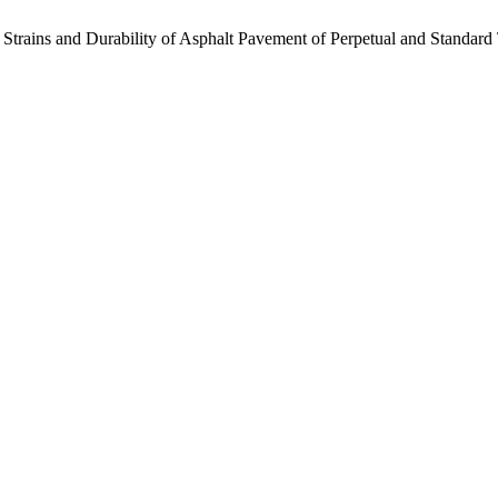
 Strains and Durability of Asphalt Pavement of Perpetual and Standard