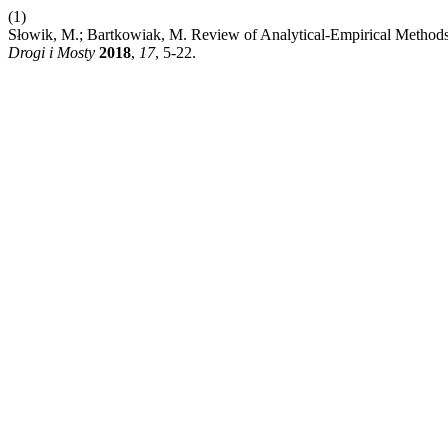
(1)
Słowik, M.; Bartkowiak, M. Review of Analytical-Empirical Methods 
Drogi i Mosty
2018
,
17
, 5-22.