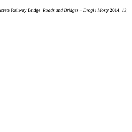
oncrete Railway Bridge.
Roads and Bridges – Drogi i Mosty
2014
,
13
,