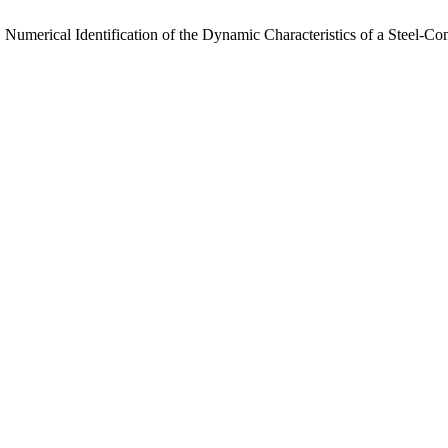
 Numerical Identification of the Dynamic Characteristics of a Steel-C