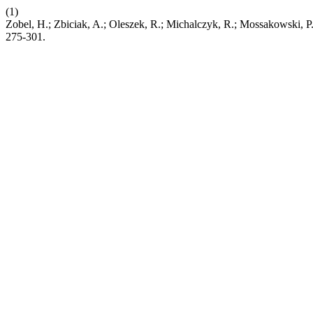
(1)
Zobel, H.; Zbiciak, A.; Oleszek, R.; Michalczyk, R.; Mossakowski, P.
275-301.