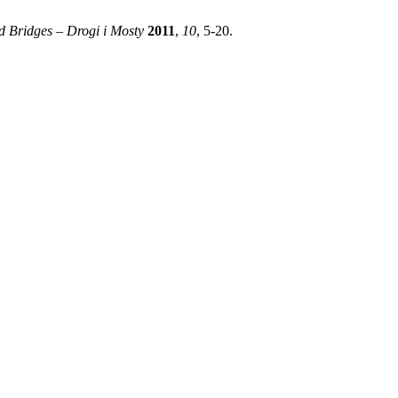
 Bridges – Drogi i Mosty
2011
,
10
, 5-20.