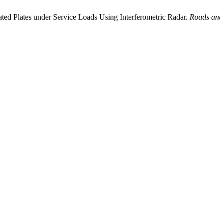
ed Plates under Service Loads Using Interferometric Radar.
Roads and