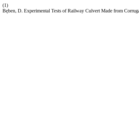
(1)
Bęben, D. Experimental Tests of Railway Culvert Made from Corrugat