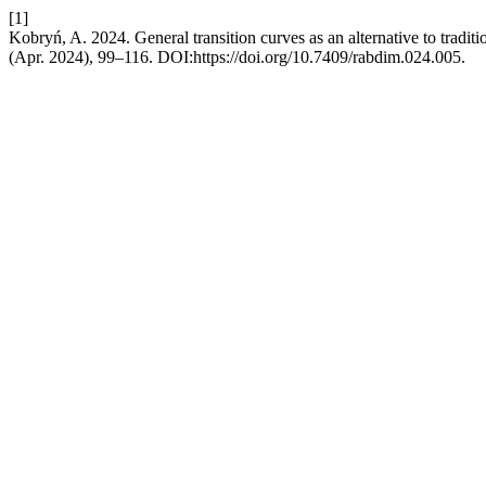
[1]
Kobryń, A. 2024. General transition curves as an alternative to tradit
(Apr. 2024), 99–116. DOI:https://doi.org/10.7409/rabdim.024.005.