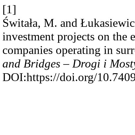
[1]
Świtała, M. and Łukasiewic
investment projects on the e
companies operating in su
and Bridges – Drogi i Most
DOI:https://doi.org/10.740