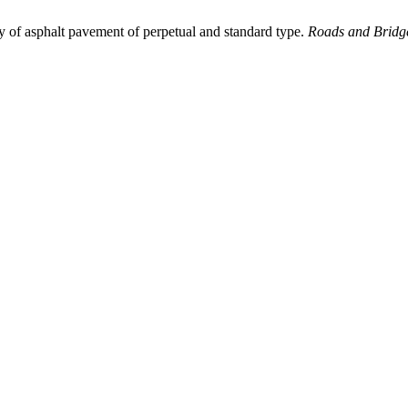
ty of asphalt pavement of perpetual and standard type.
Roads and Bridge