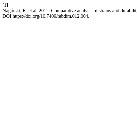
[1]
Nagórski, R. et al. 2012. Comparative analysis of strains and durabili
DOI:https://doi.org/10.7409/rabdim.012.004.