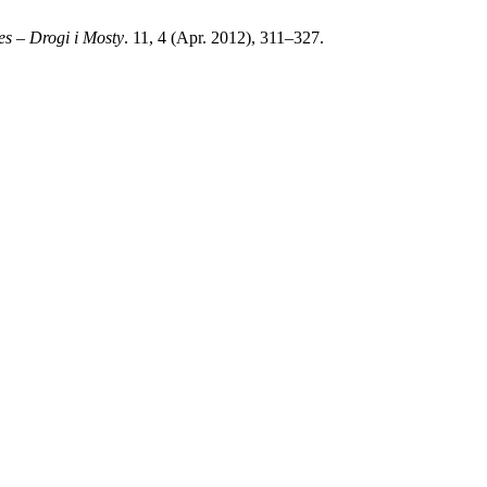
s – Drogi i Mosty
. 11, 4 (Apr. 2012), 311–327.