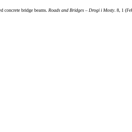
oned concrete bridge beams.
Roads and Bridges – Drogi i Mosty
. 8, 1 (F