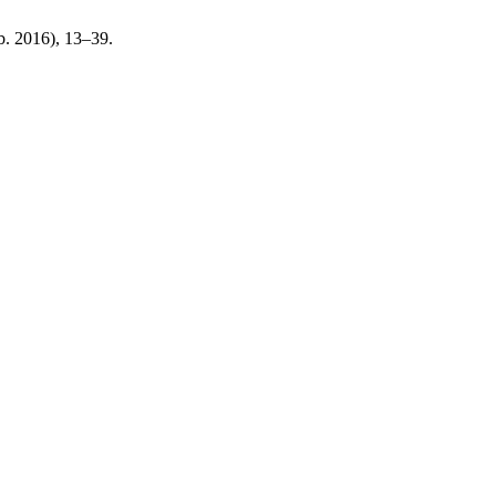
eb. 2016), 13–39.