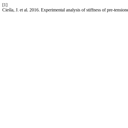
[1]
Cieśla, J. et al. 2016. Experimental analysis of stiffness of pre-tensi