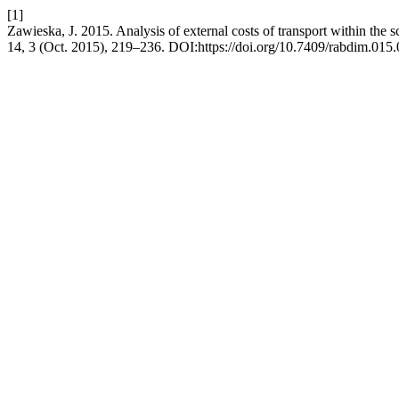
[1]
Zawieska, J. 2015. Analysis of external costs of transport within the s
14, 3 (Oct. 2015), 219–236. DOI:https://doi.org/10.7409/rabdim.015.