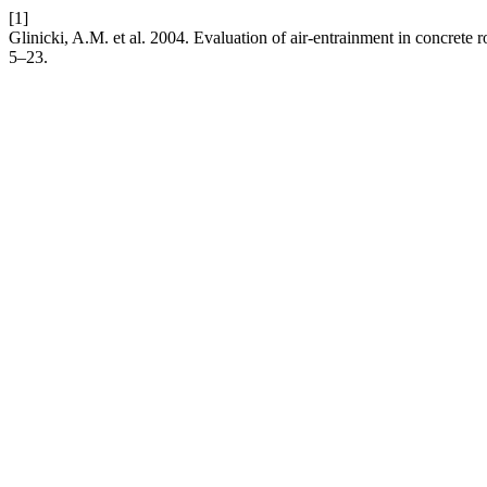
[1]
Glinicki, A.M. et al. 2004. Evaluation of air-entrainment in concrete
5–23.