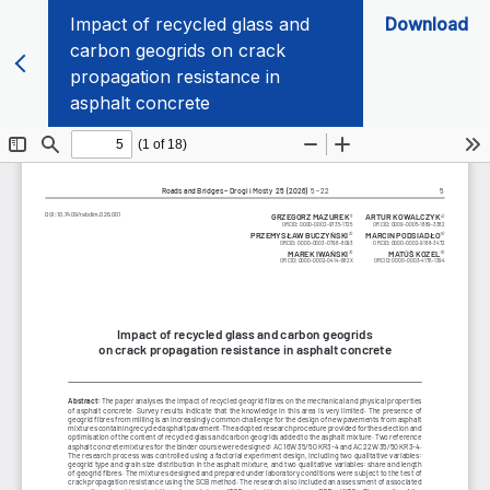
Impact of recycled glass and
Download
carbon geogrids on crack
propagation resistance in
asphalt concrete