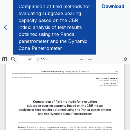
Comparison of field methods for
Download
evaluating subgrade bearing
capacity based on the CBR
index: analysis of test results
obtained using the Panda
penetrometer and the Dynamic
Cone Penetrometer