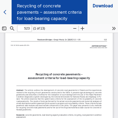
Recycling of concrete
Download
pavements – assessment criteria
for load-bearing capacity