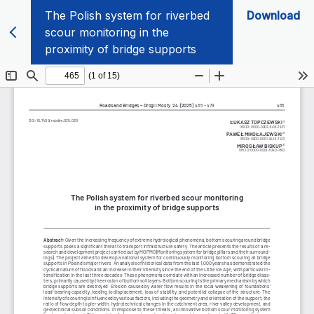
The Polish system for riverbed
Download
scour monitoring in the
proximity of bridge supports