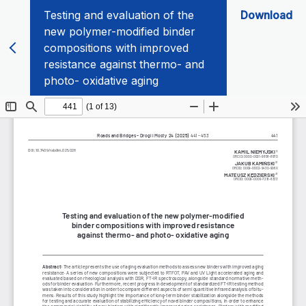
Testing and evaluation of the
Download
new polymer-modified binder
compositions with improved
resistance against thermo- and
photo- oxidative aging