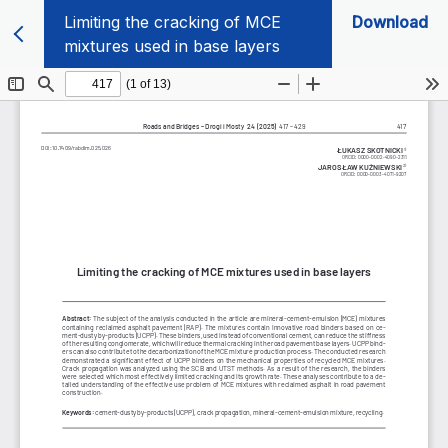
Limiting the cracking of MCE
Download
mixtures used in base layers