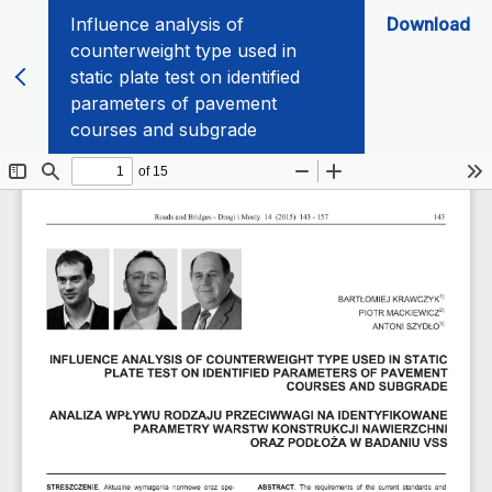
Influence analysis of
Download
counterweight type used in
static plate test on identified
parameters of pavement
courses and subgrade