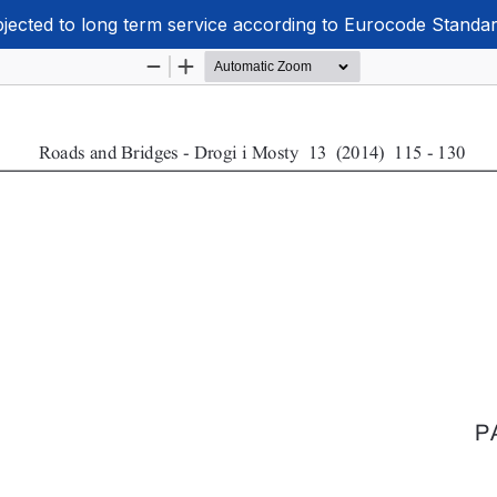
ubjected to long term service according to Eurocode Standa