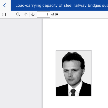
Load-carrying capacity of steel railway bridges s