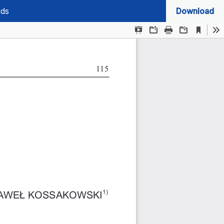
rds
Download